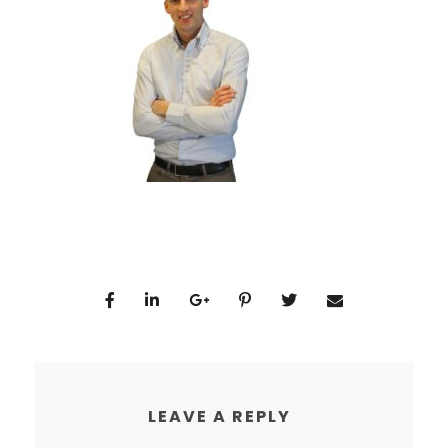
LEAVE A REPLY