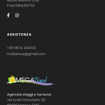
86030 Matrice (CB)
P.IVA 01514310703
ASSISTENZA
+39 0874 453343
molisetour@gmail.com
Agenzia viaggi e turismo
Via Scalo Ferroviario, 50