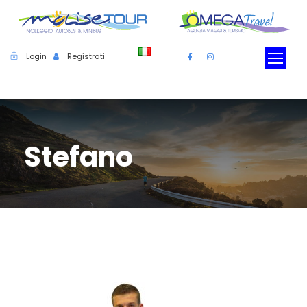
Login
Registrati
Stefano