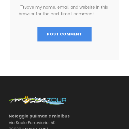
Save my name, email, and website in this
browser for the next time I comment.
Noleggio pullman e minibus
Via Scalo Ferroviario, 50