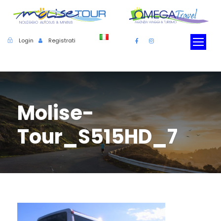
Login
Registrati
Molise-
Tour_S515HD_7