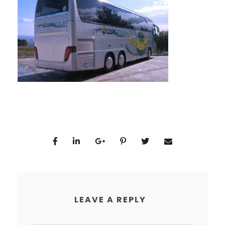
LEAVE A REPLY