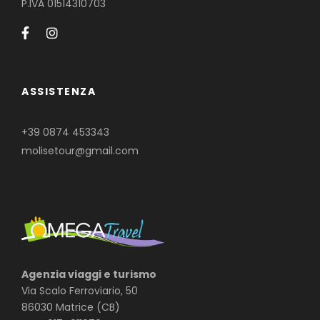
P.IVA 01514310703
ASSISTENZA
+39 0874 453343
molisetour@gmail.com
Agenzia viaggi e turismo
Via Scalo Ferroviario, 50
86030 Matrice (CB)