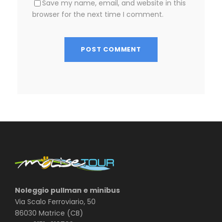
Save my name, email, and website in this
browser for the next time I comment.
Noleggio pullman e minibus
Via Scalo Ferroviario, 50
86030 Matrice (CB)