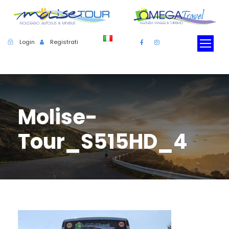
Login
Registrati
Molise-
Tour_S515HD_4