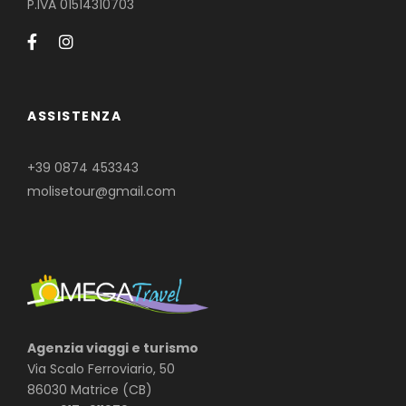
P.IVA 01514310703
ASSISTENZA
+39 0874 453343
molisetour@gmail.com
Agenzia viaggi e turismo
Via Scalo Ferroviario, 50
86030 Matrice (CB)