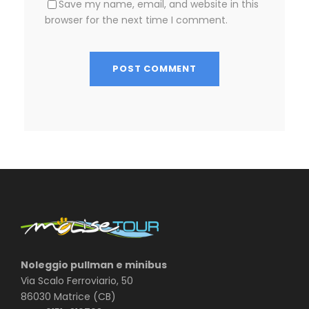
Save my name, email, and website in this
browser for the next time I comment.
Noleggio pullman e minibus
Via Scalo Ferroviario, 50
86030 Matrice (CB)