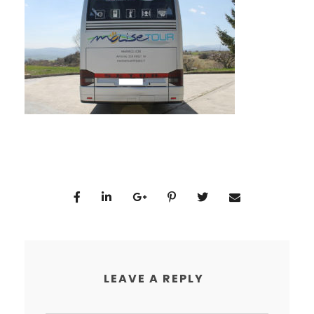
LEAVE A REPLY