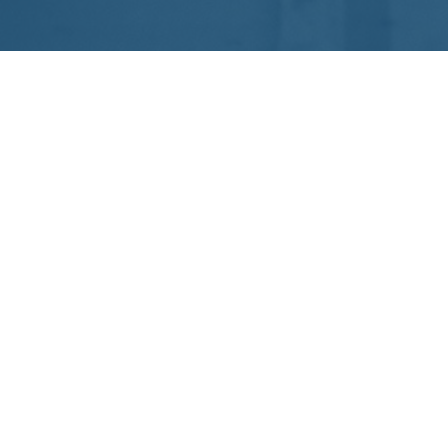
Noleggio pullman e minibus
Via Scalo Ferroviario, 50
86030 Matrice (CB)
P.IVA 01514310703
ASSISTENZA
+39 0874 453343