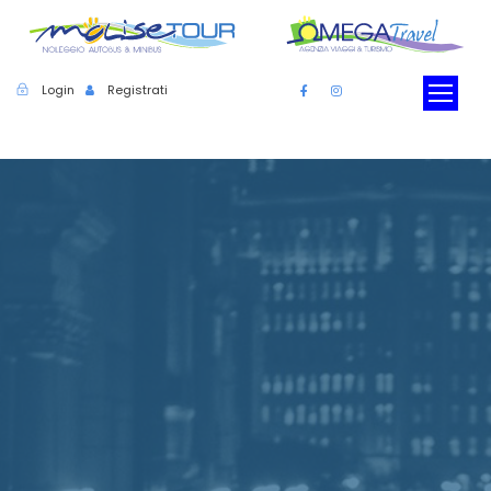
Login
Registrati