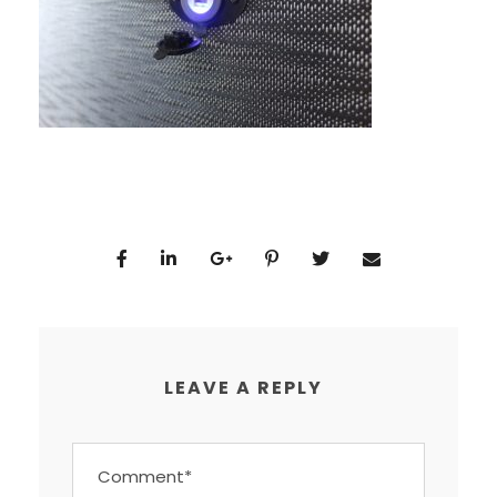
LEAVE A REPLY