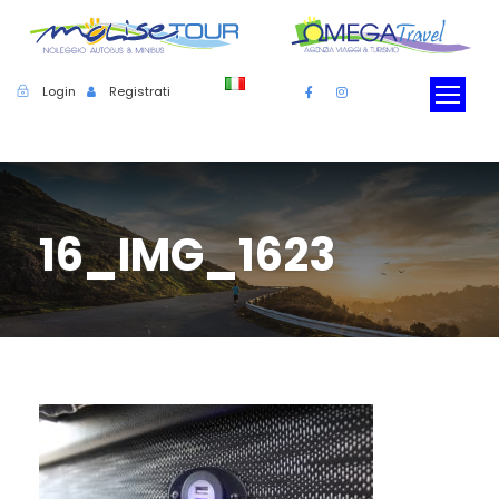
Login
Registrati
16_IMG_1623