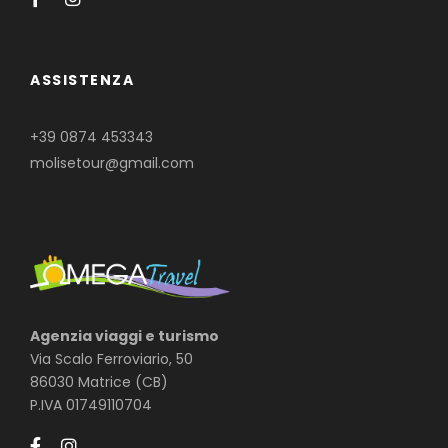
ASSISTENZA
+39 0874 453343
molisetour@gmail.com
Agenzia viaggi e turismo
Via Scalo Ferroviario, 50
86030 Matrice (CB)
P.IVA 01749110704