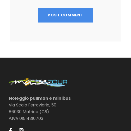
Noleggio pullman e minibus
Via Scalo Ferroviario, 50
86030 Matrice (CB)
P.IVA 01514310703