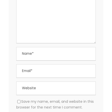
Save my name, email, and website in this
browser for the next time I comment.