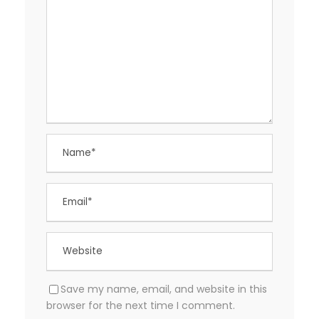
Save my name, email, and website in this
browser for the next time I comment.