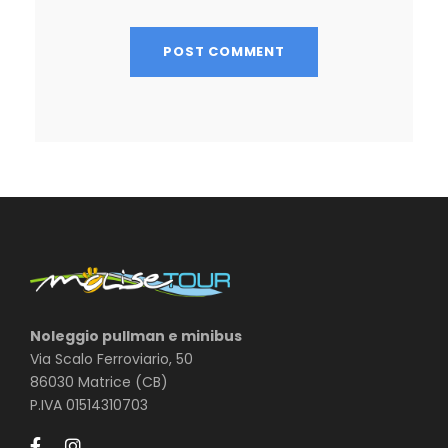
Noleggio pullman e minibus
Via Scalo Ferroviario, 50
86030 Matrice (CB)
P.IVA 01514310703