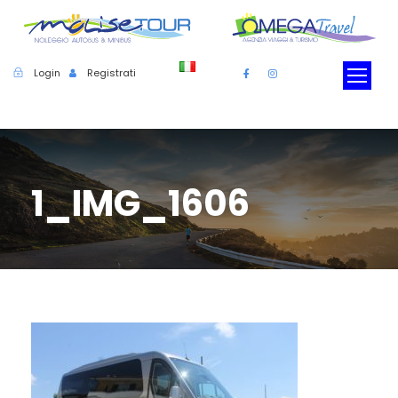
Login
Registrati
1_IMG_1606