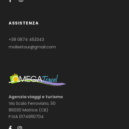
ASSISTENZA
+39 0874 453343
molisetour@gmail.com
Agenzia viaggi e turismo
Via Scalo Ferroviario, 50
86030 Matrice (CB)
P.IVA 01749110704