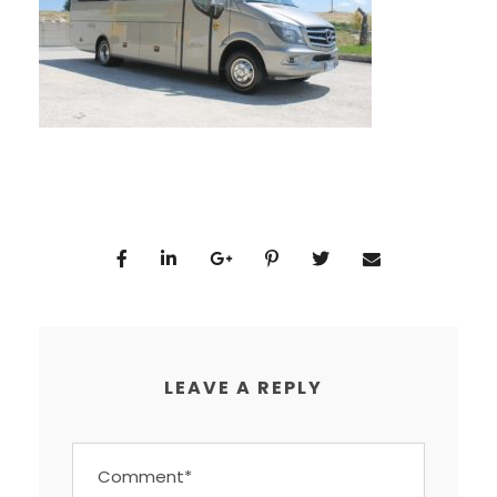
LEAVE A REPLY