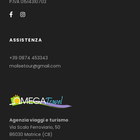
P.IVA 01514310703
ASSISTENZA
+39 0874 453343
molisetour@gmail.com
Agenzia viaggi e turismo
Via Scalo Ferroviario, 50
86030 Matrice (CB)