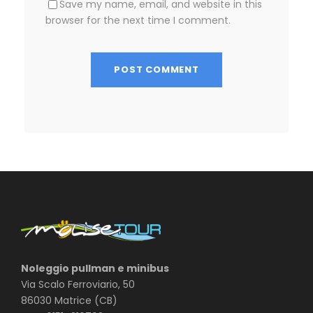
Save my name, email, and website in this
browser for the next time I comment.
Noleggio pullman e minibus
Via Scalo Ferroviario, 50
86030 Matrice (CB)