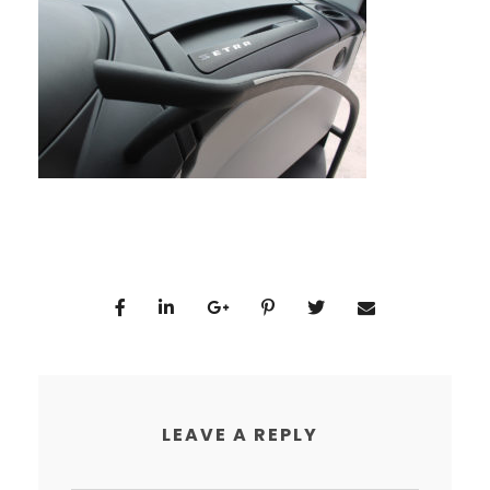
LEAVE A REPLY