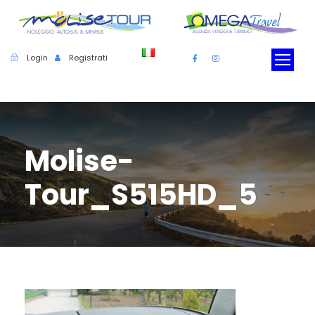
Login
Registrati
Molise-
Tour_S515HD_5