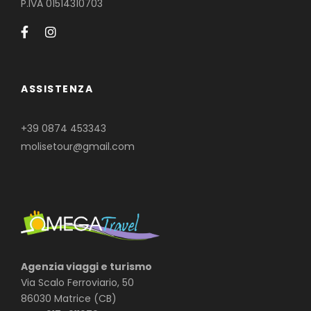
P.IVA 01514310703
ASSISTENZA
+39 0874 453343
molisetour@gmail.com
Agenzia viaggi e turismo
Via Scalo Ferroviario, 50
86030 Matrice (CB)