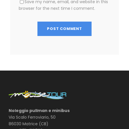
Save my name, email, and website in this
browser for the next time I comment.
Noleggio pullman e minibus
Via Scalo Ferroviario, 50
86030 Matrice (CB)