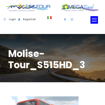
Login
Registrati
Molise-
Tour_S515HD_3