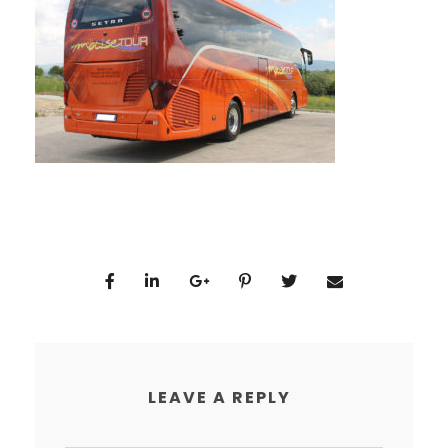
LEAVE A REPLY